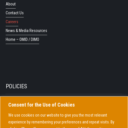
About
Contact Us
Careers
News & Media Resources
Home – OMID / DIMO
POLICIES
Consent for the Use of Cookies
Privacy Policy
Cookie Policy
We use cookies on our website to give you the most relevant
experience by remembering your preferences and repeat visits. By
COVID-19