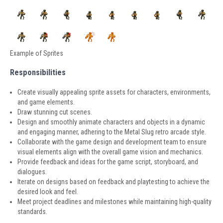
Example of Sprites
Responsibilities
Create visually appealing sprite assets for characters, environments,
and game elements.
Draw stunning cut scenes.
Design and smoothly animate characters and objects in a dynamic
and engaging manner, adhering to the Metal Slug retro arcade style.
Collaborate with the game design and development team to ensure
visual elements align with the overall game vision and mechanics.
Provide feedback and ideas for the game script, storyboard, and
dialogues.
Iterate on designs based on feedback and playtesting to achieve the
desired look and feel.
Meet project deadlines and milestones while maintaining high-quality
standards.