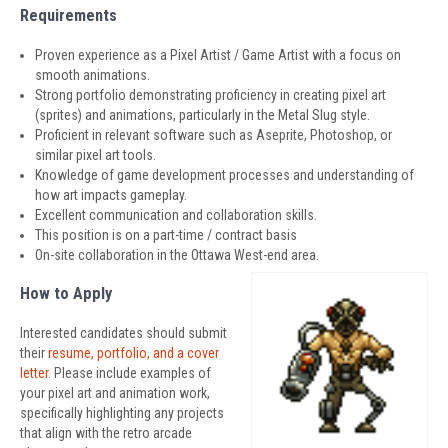
Requirements
Proven experience as a Pixel Artist / Game Artist with a focus on
smooth animations.
Strong portfolio demonstrating proficiency in creating pixel art
(sprites) and animations, particularly in the Metal Slug style.
Proficient in relevant software such as Aseprite, Photoshop, or
similar pixel art tools.
Knowledge of game development processes and understanding of
how art impacts gameplay.
Excellent communication and collaboration skills.
This position is on a part-time / contract basis
On-site collaboration in the Ottawa West-end area.
How to Apply
Interested candidates should submit
their
resume, portfolio, and a cover
letter
. Please include examples of
your pixel art and animation work,
specifically highlighting any projects
that align with the retro arcade