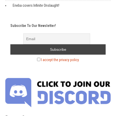
Eneba covers Infinite Onslaught!
Subscribe To Our Newsletter!
I accept the privacy policy