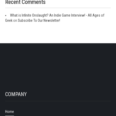
Recent Comments
What is Infinite Onslaught? An Indie Game Interview! - All Ages of
Geek
on
Subscribe To Our Newsletter!
COMPANY
Home