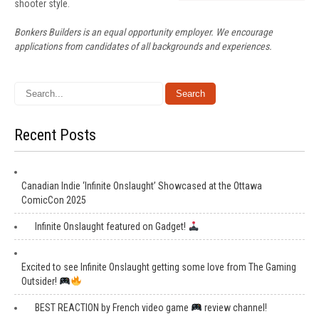
shooter style.
Bonkers Builders is an equal opportunity employer. We encourage
applications from candidates of all backgrounds and experiences.
Recent Posts
Canadian Indie ‘Infinite Onslaught’ Showcased at the Ottawa
ComicCon 2025
Infinite Onslaught featured on Gadget!
Excited to see Infinite Onslaught getting some love from The Gaming
Outsider!
BEST REACTION by French video game
review channel!