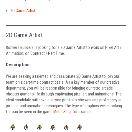
2D Game Artist
2D Game Artist
Bonkers Builders is looking for a 2D Game Artist to work on Pixel Art /
Animation, on Contract / Part Time.
Description
We are seeking a talented and passionate 2D Game Artist to join our
team on a part-time contract basis. As a key member of our creative
department, you will be responsible for bringing our retro arcade
shooter game to life through captivating pixel art and animations. The
ideal candidate will have a strong portfolio showcasing proficiency in
pixel art and animation techniques. The type of graphics we’re looking
for can be seen in the game
Metal Slug
, for example.