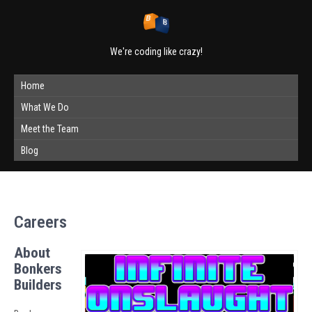
We're coding like crazy!
Home
What We Do
Meet the Team
Blog
Careers
About
Bonkers
Builders