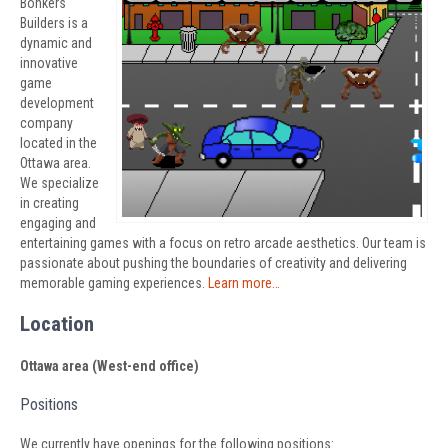
Bonkers
Builders is a
dynamic and
innovative
game
development
company
located in the
Ottawa area.
We specialize
in creating
engaging and
entertaining games with a focus on retro arcade aesthetics. Our team is
passionate about pushing the boundaries of creativity and delivering
memorable gaming experiences.
Learn more…
Location
Ottawa area (West-end office)
Positions
We currently have openings for the following positions: