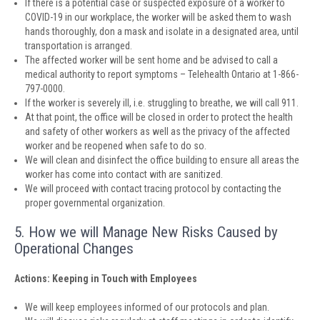
If there is a potential case or suspected exposure of a worker to
COVID-19 in our workplace, the worker will be asked them to wash
hands thoroughly, don a mask and isolate in a designated area, until
transportation is arranged.
The affected worker will be sent home and be advised to call a
medical authority to report symptoms – Telehealth Ontario at 1-866-
797-0000.
If the worker is severely ill, i.e. struggling to breathe, we will call 911.
At that point, the office will be closed in order to protect the health
and safety of other workers as well as the privacy of the affected
worker and be reopened when safe to do so.
We will clean and disinfect the office building to ensure all areas the
worker has come into contact with are sanitized.
We will proceed with contact tracing protocol by contacting the
proper governmental organization.
5. How we will Manage New Risks Caused by
Operational Changes
Actions: Keeping in Touch with Employees
We will keep employees informed of our protocols and plan.