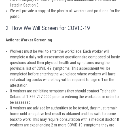
listed in Section 3.
We will provide a copy of the plan to all workers and post one for the
public.
2. How We Will Screen for COVID-19
Actions: Worker Screening
Workers must be well to enter the workplace. Each worker will
complete a daily self assessment questionnaire composed of basic
questions about their physical health and symptoms using the
provincial list of COVID-19 symptoms. This assessment will be
completed before entering the workplace where workers will have
individual log books where they will be required to sign off on the
attestation.
If workers are exhibiting symptoms they should contact Telehealth
Ontario at 1-866-797-0000 prior to entering the workplace in order to
be assessed.
If workers are advised by authorities to be tested, they must remain
home until a negative test result is obtained and it is safe to come
back to work. This may require consultation with a medical doctor. If
workers are experiencing 2 or more COVID-19 symptoms they are