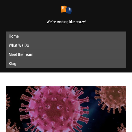
We're coding like crazy!
Home
What We Do
Meet the Team
Blog