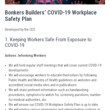
Bonkers Builders’ COVID-19 Workplace
Safety Plan
Developed by the CEO
1. Keeping Workers Safe From Exposure to
COVID-19
Actions: Informing Workers
We will hold regular staff meetings that will cover current COVID-19
developments.
We will encourage workers to educate themselves by following
Public Health and Ministry of Health guidelines on websites and
accredited social media sites and in publications.
We will share pertinent information such as handwashing
procedures, symptoms to watch for, screening questions, number
for medical authorities, etc.
We will ensure our COVID-19 Workplace Safety Plan is up to date.
We will employ various engineering and administrative controls as