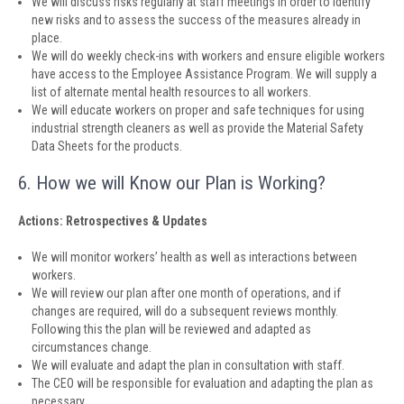
We will discuss risks regularly at staff meetings in order to identify
new risks and to assess the success of the measures already in
place.
We will do weekly check-ins with workers and ensure eligible workers
have access to the Employee Assistance Program. We will supply a
list of alternate mental health resources to all workers.
We will educate workers on proper and safe techniques for using
industrial strength cleaners as well as provide the Material Safety
Data Sheets for the products.
6. How we will Know our Plan is Working?
Actions: Retrospectives & Updates
We will monitor workers’ health as well as interactions between
workers.
We will review our plan after one month of operations, and if
changes are required, will do a subsequent reviews monthly.
Following this the plan will be reviewed and adapted as
circumstances change.
We will evaluate and adapt the plan in consultation with staff.
The CEO will be responsible for evaluation and adapting the plan as
necessary.