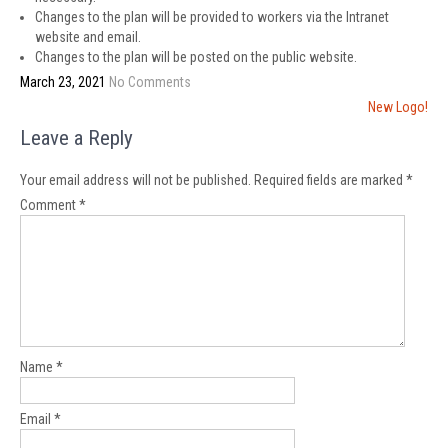
Changes to the plan will be provided to workers via the Intranet
website and email.
Changes to the plan will be posted on the public website.
March 23, 2021
No Comments
Post
New Logo!
navigation
Leave a Reply
Your email address will not be published.
Required fields are marked
*
Comment
*
Name
*
Email
*