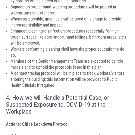
symptoms will be placed in visible locations.
Signage on proper hand-washing procedures will be posted in
washrooms and kitchens.
Whenever possible, graphics shall be used on signage to provide
increased visibility and impact.
Enhanced cleaning/disinfection procedures (especially for high
touch surfaces like door knobs, hand railings, bathroom areas, etc.)
will be employed.
Workers performing cleaning shall have the proper education to do
so.
Members of the Senior Management Team are expected to be role
models and to uphold the protocols listed in this plan.
A contact tracing protocol will be in place to track workers/visitors
entering the building; this information will be provided to Public
Health Officials if required.
4. How we will Handle a Potential Case, or
Suspected Exposure to, COVID-19 at the
Workplace
Actions: Office Lockdown Protocol