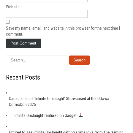
Website
Save my name, email, and website in this browser for the next time I
comment.
Recent Posts
Canadian Indie ‘Infinite Onslaught’ Showcased at the Ottawa
ComicCon 2025
Infinite Onslaught featured on Gadget!
Excited to see Infinite Onslaught getting some love from The Gaming