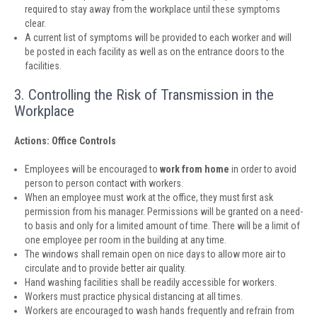
required to stay away from the workplace until these symptoms
clear.
A current list of symptoms will be provided to each worker and will
be posted in each facility as well as on the entrance doors to the
facilities.
3. Controlling the Risk of Transmission in the
Workplace
Actions: Office Controls
Employees will be encouraged to
work from home
in order to avoid
person to person contact with workers.
When an employee must work at the office, they must first ask
permission from his manager. Permissions will be granted on a need-
to basis and only for a limited amount of time. There will be a limit of
one employee per room in the building at any time.
The windows shall remain open on nice days to allow more air to
circulate and to provide better air quality.
Hand washing facilities shall be readily accessible for workers.
Workers must practice physical distancing at all times.
Workers are encouraged to wash hands frequently and refrain from