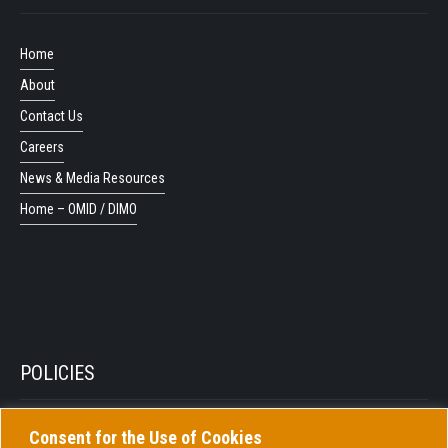
Home
About
Contact Us
Careers
News & Media Resources
Home – OMID / DIMO
POLICIES
Consent for the Use of Cookies
Privacy Policy