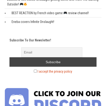
Outsider!
BEST REACTION by French video game
review channel!
Eneba covers Infinite Onslaught!
Subscribe To Our Newsletter!
I accept the privacy policy