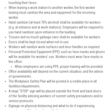
touching their faces.
When leaving a work station to another worker, the first worker
leaving must sanitize the area and equipment for the incoming
worker.
Hand sanitizer (at least 70% alcohol) shall be available for workers
(e.g. at entrance and at work stations). Employees will be required to
use hand sanitizer upon entrance to the building.
Tissues and no-touch garbage cans shall be available for workers.
Doors shall be kept closed when not in use.
Workers will sanitize work surfaces and door handles as required.
Personal Protective Equipment (PPE) such as face masks and gloves
will be available for workers’ use. Workers must wear face masks in
the office.
When employees are using PPE, proper training will be provided.
Office availability will depend on the current situation, and the advice
of governments.
The Workplace Safety Plan will be posted in a visible place in all
facilities/departments.
A large “STOP’ sign will be placed outside the front and back doors
of the facility advising workers of current safety precautions and/or
service protocols.
Signage on physical distancing and what to do if experiencing