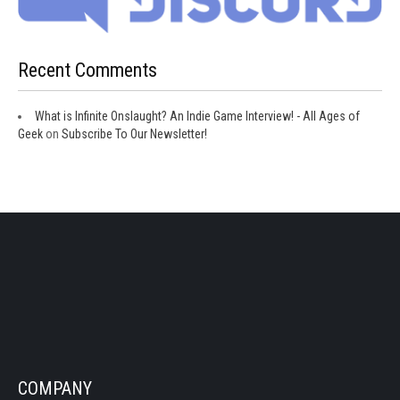
Recent Comments
What is Infinite Onslaught? An Indie Game Interview! - All Ages of
Geek
on
Subscribe To Our Newsletter!
COMPANY