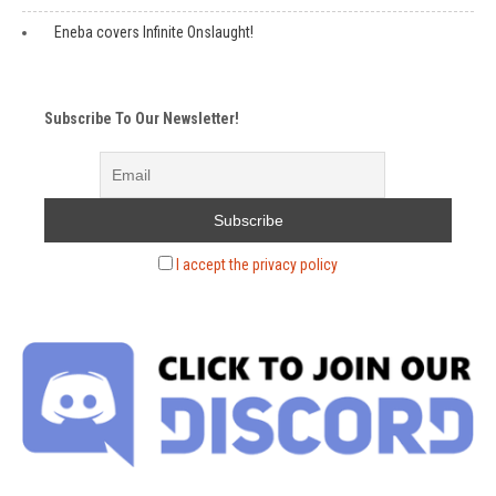
Eneba covers Infinite Onslaught!
Subscribe To Our Newsletter!
I accept the privacy policy