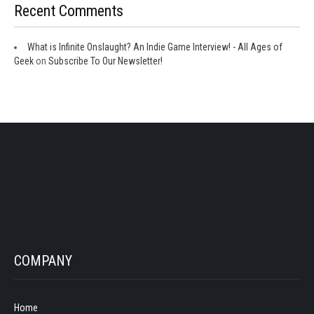
Recent Comments
What is Infinite Onslaught? An Indie Game Interview! - All Ages of
Geek
on
Subscribe To Our Newsletter!
COMPANY
Home