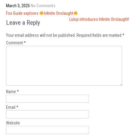
March 3, 2025
No Comments
Post
Fox Guide explores
Infinite Onslaught
navigation
Lulop introduces Infinite Onslaught!
Leave a Reply
Your email address will not be published.
Required fields are marked
*
Comment
*
Name
*
Email
*
Website