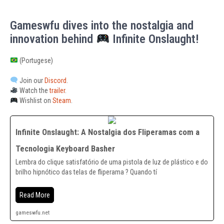
Gameswfu dives into the nostalgia and
innovation behind
Infinite Onslaught!
(Portugese)
Join our
Discord
.
Watch the
trailer
.
Wishlist on
Steam
.
Infinite Onslaught: A Nostalgia dos Fliperamas com a
Tecnologia Keyboard Basher
Lembra do clique satisfatório de uma pistola de luz de plástico e do
brilho hipnótico das telas de fliperama ? Quando tí
Read More
gameswfu.net