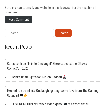
Save my name, email, and website in this browser for the next time I
comment.
Recent Posts
Canadian Indie ‘Infinite Onslaught’ Showcased at the Ottawa
ComicCon 2025
Infinite Onslaught featured on Gadget!
Excited to see Infinite Onslaught getting some love from The Gaming
Outsider!
BEST REACTION by French video game
review channel!