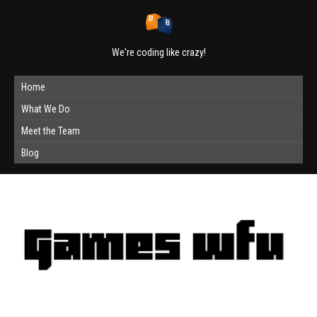
We're coding like crazy!
Home
What We Do
Meet the Team
Blog