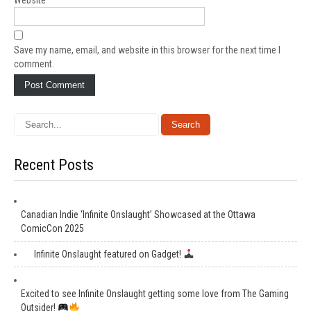
Website
Save my name, email, and website in this browser for the next time I
comment.
Recent Posts
Canadian Indie ‘Infinite Onslaught’ Showcased at the Ottawa
ComicCon 2025
Infinite Onslaught featured on Gadget!
Excited to see Infinite Onslaught getting some love from The Gaming
Outsider!