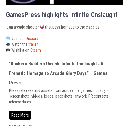
GamesPress highlights Infinite Onslaught
… an arcade shooter
that pays homage to the classics!
Join our
Discord
.
Watch the
trailer
.
Wishlist on
Steam
.
“Bonkers Builders Unveils Infinite Onslaught : A
Frenetic Homage to Arcade Glory Days” – Games
Press
Press releases and assets from across the games industry –
screenshots, videos, logos, packshots, artwork, PR contacts,
release dates
Read More
www.gamespress.com