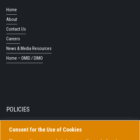
Home
About
Contact Us
Careers
News & Media Resources
Home – OMID / DIMO
POLICIES
Consent for the Use of Cookies
Privacy Policy
Cookie Policy