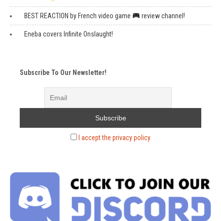
BEST REACTION by French video game
review channel!
Eneba covers Infinite Onslaught!
Subscribe To Our Newsletter!
I accept the privacy policy