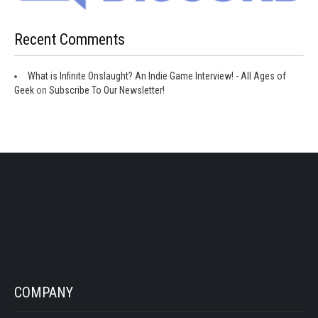
Recent Comments
What is Infinite Onslaught? An Indie Game Interview! - All Ages of
Geek
on
Subscribe To Our Newsletter!
COMPANY