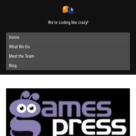
We're coding like crazy!
Home
What We Do
Meet the Team
Blog