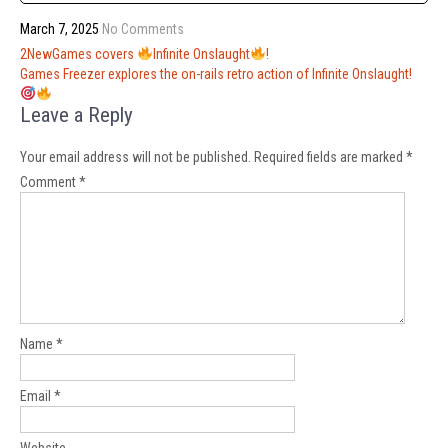
March 7, 2025
No Comments
Post
2NewGames covers
Infinite Onslaught
!
navigation
Games Freezer explores the on-rails retro action of Infinite Onslaught!
Leave a Reply
Your email address will not be published.
Required fields are marked
*
Comment
*
Name
*
Email
*