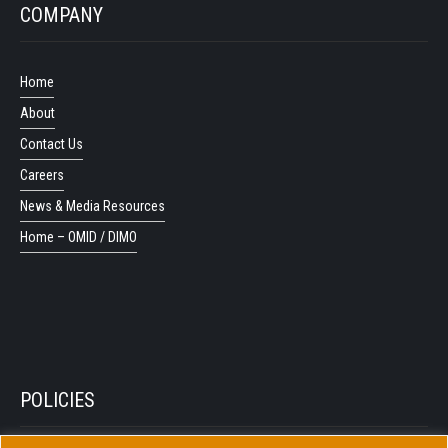
COMPANY
Home
About
Contact Us
Careers
News & Media Resources
Home – OMID / DIMO
POLICIES