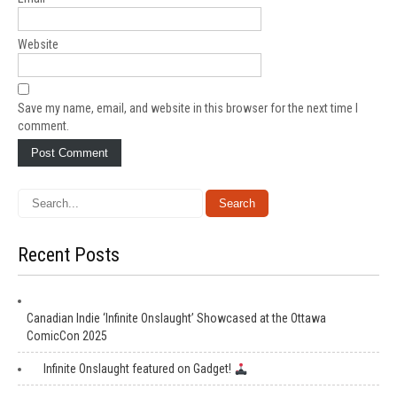
Website
Save my name, email, and website in this browser for the next time I
comment.
Recent Posts
Canadian Indie ‘Infinite Onslaught’ Showcased at the Ottawa
ComicCon 2025
Infinite Onslaught featured on Gadget!