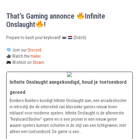
That’s Gaming annonce
Infinite
Onslaught
!
Prepare to bash your keyboard!
(Dutch)
Join our
Discord
.
Watch the
trailer
.
Wishlist on
Steam
.
Infinite Onslaught aangekondigd, houd je toetsenbord
gereed
Bonkers Builders kondigt Infinite Onslaught aan, een arcadeshooter
in retrostijl die de intensiteit van klassieke games nieuw leven
inblaast voor moderne spelers. Infinite Onslaught is de allereerste
“Keyboard Basher”-game en is een pionier in een nieuw genre
waarin spelers kunnen schieten in de stijl van een lichtgeweer, met
alleen een toetsenbord. De game is een…