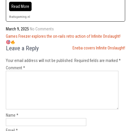
Read More
thatsgaming.nl
March 9, 2025
No Comments
Post
Games Freezer explores the on-rails retro action of Infinite Onslaught!
navigation
Leave a Reply
Eneba covers Infinite Onslaught!
Your email address will not be published.
Required fields are marked
*
Comment
*
Name
*
Email
*