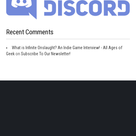
Recent Comments
What is Infinite Onslaught? An Indie Game Interview! - All Ages of
Geek
on
Subscribe To Our Newsletter!