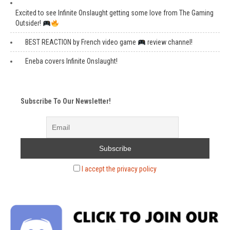
Excited to see Infinite Onslaught getting some love from The Gaming
Outsider!
BEST REACTION by French video game
review channel!
Eneba covers Infinite Onslaught!
Subscribe To Our Newsletter!
I accept the privacy policy