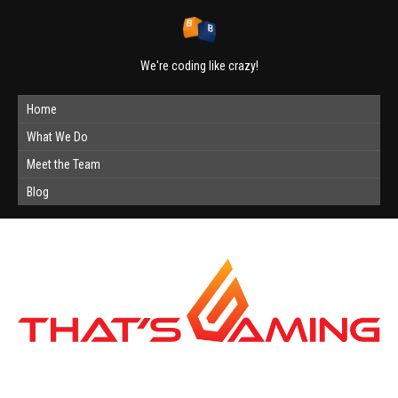
We're coding like crazy!
Home
What We Do
Meet the Team
Blog