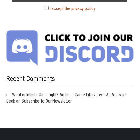
I accept the privacy policy
Recent Comments
What is Infinite Onslaught? An Indie Game Interview! - All Ages of
Geek
on
Subscribe To Our Newsletter!