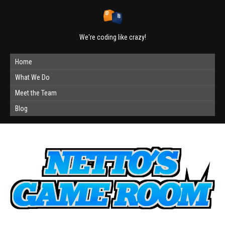
We're coding like crazy!
Home
What We Do
Meet the Team
Blog