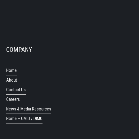
COMPANY
Home
About
Contact Us
Careers
News & Media Resources
Home – OMID / DIMO