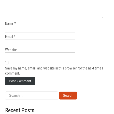
Name
*
Email
*
Website
Save my name, email, and website in this browser for the next time I
comment.
Recent Posts