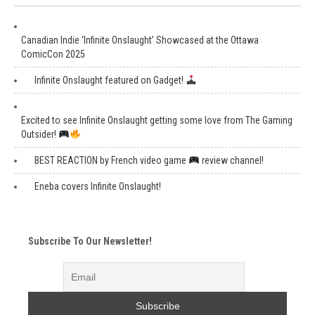
Canadian Indie ‘Infinite Onslaught’ Showcased at the Ottawa
ComicCon 2025
Infinite Onslaught featured on Gadget!
Excited to see Infinite Onslaught getting some love from The Gaming
Outsider!
BEST REACTION by French video game
review channel!
Eneba covers Infinite Onslaught!
Subscribe To Our Newsletter!