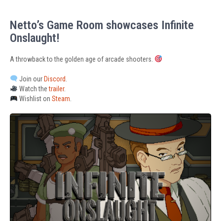
Netto’s Game Room showcases Infinite
Onslaught!
A throwback to the golden age of arcade shooters.
Join our
Discord
.
Watch the
trailer
.
Wishlist on
Steam
.