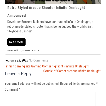
Retro Styled Arcade Shooter Infinite Onslaught
Announced
Developer Bonkers Builders have announced Infinite Onslaught, a
retro arcade styled shooter that is being dubbed the world’s first
“Keyboard Basher.”
Read More
www.nettosgameroom.com
February 28, 2025
No Comments
Post
Finnish gaming site Gaming Corner highlights Infinite Onslaught!
navigation
Couple of Gamer present Infinite Onslaught!
Leave a Reply
Your email address will not be published.
Required fields are marked
*
Comment
*