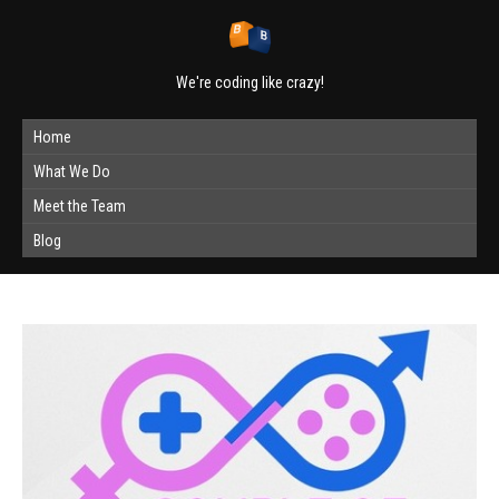
We're coding like crazy!
Home
What We Do
Meet the Team
Blog