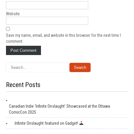
Website
Save my name, email, and website in this browser for the next time I
comment.
Recent Posts
Canadian Indie ‘Infinite Onslaught’ Showcased at the Ottawa
ComicCon 2025
Infinite Onslaught featured on Gadget!