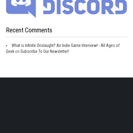
Recent Comments
What is Infinite Onslaught? An Indie Game Interview! - All Ages of
Geek
on
Subscribe To Our Newsletter!