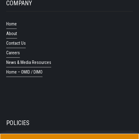
COMPANY
Home
About
Contact Us
Careers
News & Media Resources
Home – OMID / DIMO
POLICIES