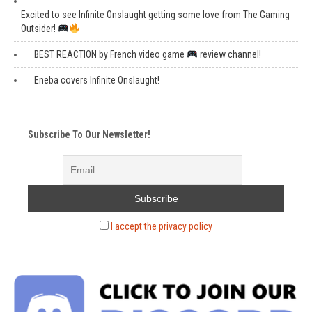
Excited to see Infinite Onslaught getting some love from The Gaming
Outsider!
BEST REACTION by French video game
review channel!
Eneba covers Infinite Onslaught!
Subscribe To Our Newsletter!
I accept the privacy policy