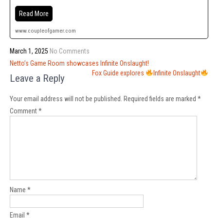
Read More
www.coupleofgamer.com
March 1, 2025
No Comments
Post
Netto’s Game Room showcases Infinite Onslaught!
navigation
Fox Guide explores
Infinite Onslaught
Leave a Reply
Your email address will not be published.
Required fields are marked
*
Comment
*
Name
*
Email
*