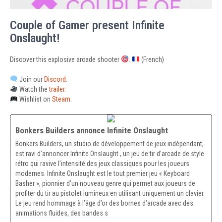
Couple of Gamer present Infinite
Onslaught!
Discover this explosive arcade shooter
.
(French)
Join our
Discord
.
Watch the
trailer
.
Wishlist on
Steam
.
Bonkers Builders annonce Infinite Onslaught
Bonkers Builders, un studio de développement de jeux indépendant,
est ravi d’annoncer Infinite Onslaught , un jeu de tir d’arcade de style
rétro qui ravive l’intensité des jeux classiques pour les joueurs
modernes. Infinite Onslaught est le tout premier jeu « Keyboard
Basher », pionnier d’un nouveau genre qui permet aux joueurs de
profiter du tir au pistolet lumineux en utilisant uniquement un clavier.
Le jeu rend hommage à l’âge d’or des bornes d’arcade avec des
animations fluides, des bandes s